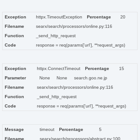
Exception
httpx.TimeoutException
Percentage
20
Filename
searx/search/processors/online.py:116
Function
_send_http_request
Code
response = req(params['url'], **request_args)
Exception
httpx.ConnectTimeout
Percentage
15
Parameter
None
None
search.goo.ne.jp
Filename
searx/search/processors/online.py:116
Function
_send_http_request
Code
response = req(params['url'], **request_args)
Message
timeout
Percentage
5
Filename
searx/search/processors/abstract.py:100