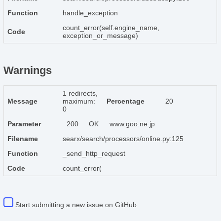
Function
handle_exception
count_error(self.engine_name,
Code
exception_or_message)
Warnings
1 redirects,
Message
maximum:
Percentage
20
0
Parameter
200
OK
www.goo.ne.jp
Filename
searx/search/processors/online.py:125
Function
_send_http_request
Code
count_error(
Start submitting a new issue on GitHub