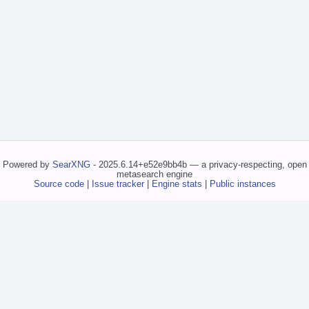
Powered by
SearXNG
- 2025.6.14+e52e9bb4b — a privacy-respecting, open
metasearch engine
Source code
|
Issue tracker
|
Engine stats
|
Public instances