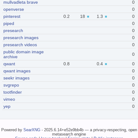
mullvadleta brave
0
openverse
0
pinterest
0.2
18
1.3
0
piped
0
presearch
0
presearch images
0
presearch videos
0
public domain image
0
archive
qwant
0.8
0.4
0
qwant images
0
seekr images
0
svgrepo
0
tootfinder
0
vimeo
0
yep
0
Powered by
SearXNG
- 2025.6.14+e52e9bb4b — a privacy-respecting, open
metasearch engine