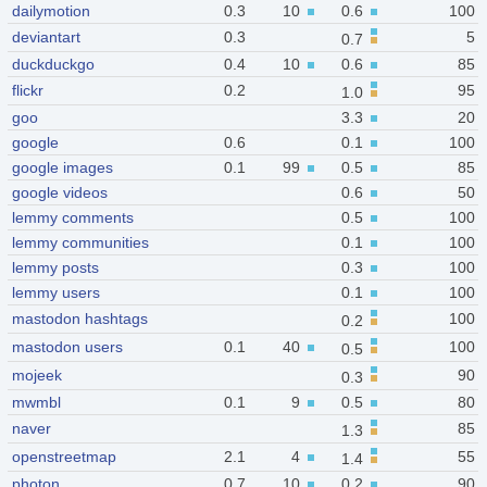
dailymotion
0.3
10
0.6
100
deviantart
0.3
5
0.7
duckduckgo
0.4
10
0.6
85
flickr
0.2
95
1.0
goo
3.3
20
google
0.6
0.1
100
google images
0.1
99
0.5
85
google videos
0.6
50
lemmy comments
0.5
100
lemmy communities
0.1
100
lemmy posts
0.3
100
lemmy users
0.1
100
mastodon hashtags
100
0.2
mastodon users
0.1
40
100
0.5
mojeek
90
0.3
mwmbl
0.1
9
0.5
80
naver
85
1.3
openstreetmap
2.1
4
55
1.4
photon
0.7
10
0.2
90