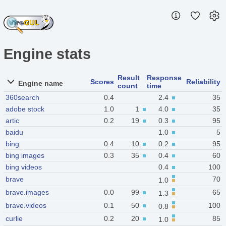
Engine stats
Result
Response
Scores
Reliability
Engine name
count
time
360search
0.4
2.4
35
adobe stock
1.0
1
4.0
35
artic
0.2
19
0.3
95
baidu
1.0
5
bing
0.4
10
0.2
95
bing images
0.3
35
0.4
60
bing videos
0.4
100
brave
70
1.0
brave.images
0.0
99
65
1.3
brave.videos
0.1
50
100
0.8
curlie
0.2
20
85
1.0