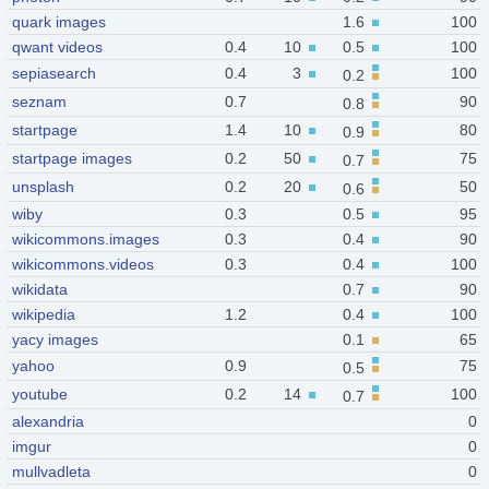
quark images
1.6
100
qwant videos
0.4
10
0.5
100
sepiasearch
0.4
3
100
0.2
seznam
0.7
90
0.8
startpage
1.4
10
80
0.9
startpage images
0.2
50
75
0.7
unsplash
0.2
20
50
0.6
wiby
0.3
0.5
95
wikicommons.images
0.3
0.4
90
wikicommons.videos
0.3
0.4
100
wikidata
0.7
90
wikipedia
1.2
0.4
100
yacy images
0.1
65
yahoo
0.9
75
0.5
youtube
0.2
14
100
0.7
alexandria
0
imgur
0
mullvadleta
0