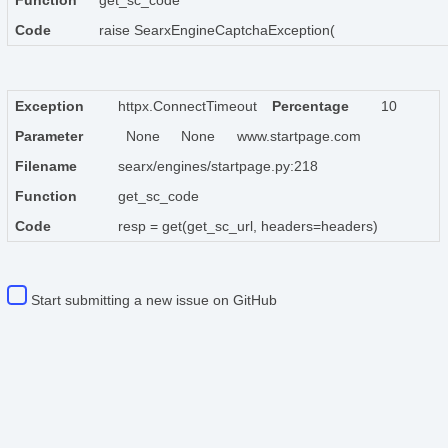
Function
get_sc_code
Code
raise SearxEngineCaptchaException(
Exception
httpx.ConnectTimeout
Percentage
10
Parameter
None
None
www.startpage.com
Filename
searx/engines/startpage.py:218
Function
get_sc_code
Code
resp = get(get_sc_url, headers=headers)
Start submitting a new issue on GitHub