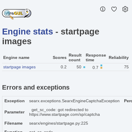
Engine stats
- startpage
images
Result
Response
Engine name
Scores
Reliability
count
time
startpage images
0.2
50
75
0.7
Errors and exceptions
Exception
searx.exceptions.SearxEngineCaptchaException
Per
get_sc_code: got redirected to
Parameter
https://www.startpage.com/sp/captcha
Filename
searx/engines/startpage.py:225